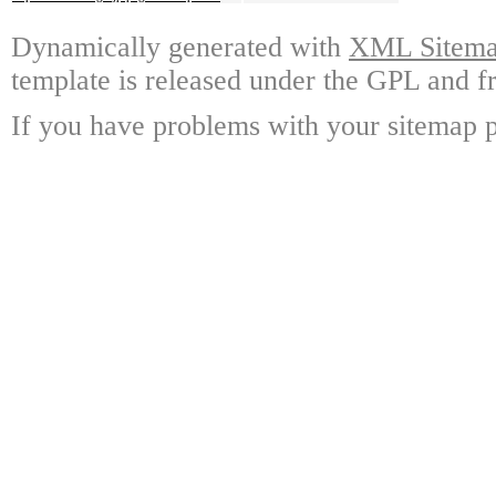
Dynamically generated with
XML Sitemap
template is released under the GPL and fr
If you have problems with your sitemap p