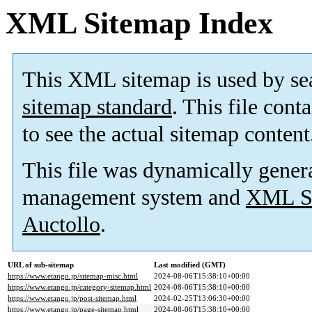
XML Sitemap Index
This XML sitemap is used by se
sitemap standard
. This file cont
to see the actual sitemap content
This file was dynamically gener
management system and
XML Si
Auctollo
.
URL of sub-sitemap
Last modified (GMT)
https://www.etango.jp/sitemap-misc.html
2024-08-06T15:38:10+00:00
https://www.etango.jp/category-sitemap.html
2024-08-06T15:38:10+00:00
https://www.etango.jp/post-sitemap.html
2024-02-25T13:06:30+00:00
https://www.etango.jp/page-sitemap.html
2024-08-06T15:38:10+00:00